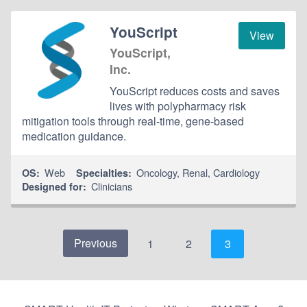
YouScript
View
YouScript,
Inc.
YouScript reduces costs and saves
lives with polypharmacy risk
mitigation tools through real-time, gene-based
medication guidance.
Web
Oncology
,
Renal
,
Cardiology
OS:
Specialties:
Clinicians
Designed for:
Previous
1
2
3