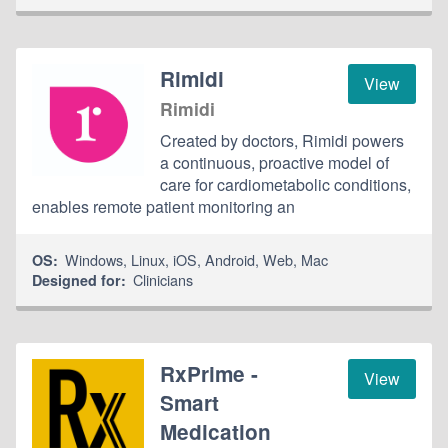
Rimidi
View
Rimidi
Created by doctors, Rimidi powers
a continuous, proactive model of
care for cardiometabolic conditions,
enables remote patient monitoring an
Windows
,
Linux
,
iOS
,
Android
,
Web
,
Mac
OS:
Clinicians
Designed for:
RxPrime -
View
Smart
Medication