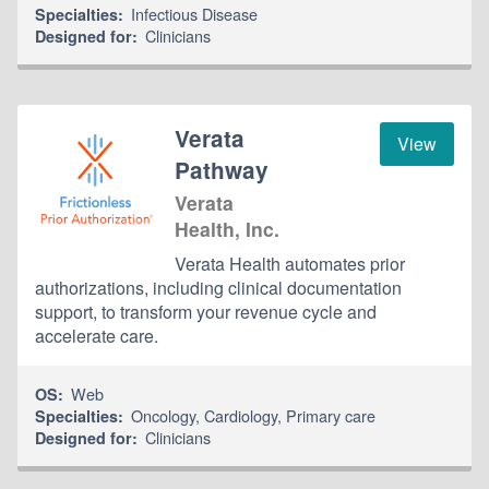
Infectious Disease
Specialties:
Clinicians
Designed for:
Verata
View
Pathway
Verata
Health, Inc.
Verata Health automates prior
authorizations, including clinical documentation
support, to transform your revenue cycle and
accelerate care.
Web
OS:
Oncology
,
Cardiology
,
Primary care
Specialties:
Clinicians
Designed for: