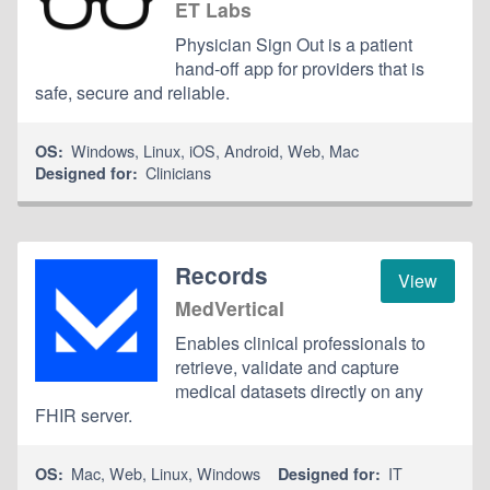
ET Labs
Physician Sign Out is a patient
hand-off app for providers that is
safe, secure and reliable.
Windows
,
Linux
,
iOS
,
Android
,
Web
,
Mac
OS:
Clinicians
Designed for:
Records
View
MedVertical
Enables clinical professionals to
retrieve, validate and capture
medical datasets directly on any
FHIR server.
Mac
,
Web
,
Linux
,
Windows
IT
OS:
Designed for: