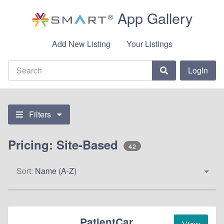
App Gallery
Add New Listing
Your Listings
LogIn
Filters
Pricing: Site-Based
42
Sort:
Name (A-Z)
PatientCar