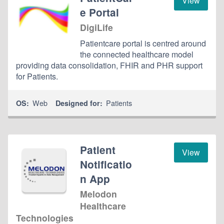
View
e Portal
DigiLife
Patientcare portal is centred around
the connected healthcare model
providing data consolidation, FHIR and PHR support
for Patients.
Web
Patients
OS:
Designed for:
Patient
View
Notificatio
n App
Melodon
Healthcare
Technologies