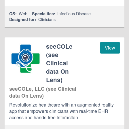
Web
Infectious Disease
OS:
Specialties:
Clinicians
Designed for:
seeCOLe
View
(see
Clinical
data On
Lens)
seeCOLe, LLC (see Clinical
data On Lens)
Revolutionize healthcare with an augmented reality
app that empowers clinicians with real-time EHR
access and hands-free interaction