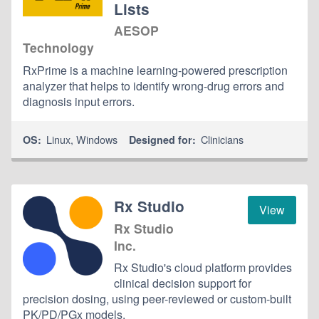
Lists
AESOP
Technology
RxPrime is a machine learning-powered prescription
analyzer that helps to identify wrong-drug errors and
diagnosis input errors.
Linux
,
Windows
Clinicians
OS:
Designed for:
Rx Studio
View
Rx Studio
Inc.
Rx Studio's cloud platform provides
clinical decision support for
precision dosing, using peer-reviewed or custom-built
PK/PD/PGx models.