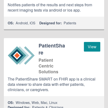
Notifies patients of the results and next steps from
recent imaging tests via android or ios app.
Android
,
iOS
Patients
OS:
Designed for:
PatientSha
View
re
Patient
Centric
Solutions
The PatientShare SMART on FHIR app is a clinical
data viewer to share data with either patients,
clinicians, or caregivers.
Windows
,
Web
,
Mac
,
Linux
OS:
Patients & Clinicians
Designed for: