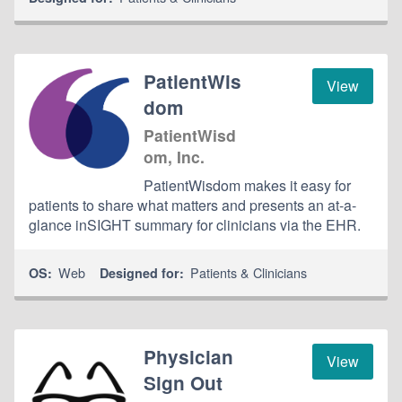
PatientWis
View
dom
PatientWisd
om, Inc.
PatientWisdom makes it easy for
patients to share what matters and presents an at-a-
glance inSIGHT summary for clinicians via the EHR.
Web
Patients & Clinicians
OS:
Designed for:
Physician
View
Sign Out