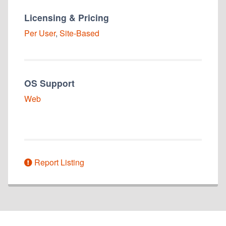
Licensing & Pricing
Per User
,
Site-Based
OS Support
Web
Report Listing