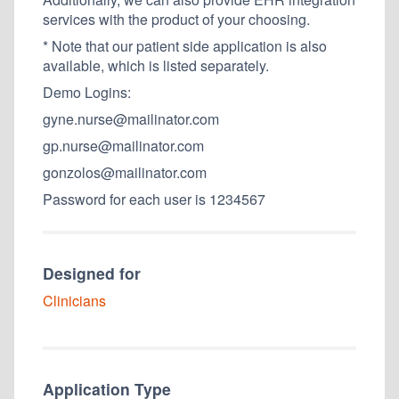
services with the product of your choosing.
* Note that our patient side application is also
available, which is listed separately.
Demo Logins:
gyne.nurse@mailinator.com
gp.nurse@mailinator.com
gonzolos@mailinator.com
Password for each user is 1234567
Designed for
Clinicians
Application Type