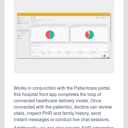
Works in conjunction with the Patientcare portal,
this hospital front app completes the loop of
connected healthcare delivery model. Once
connected with the patient(s), doctors can review
vitals, inspect PHR and family history, send
instant messages or conduct live chat sessions.
Additionally, we can also provide EHR integration