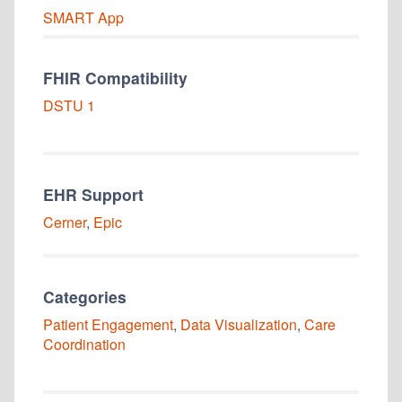
SMART
App
FHIR Compatibility
DSTU 1
EHR Support
Cerner
,
Epic
Categories
Patient Engagement
,
Data Visualization
,
Care
Coordination