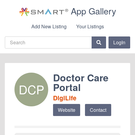
App Gallery
Add New Listing
Your Listings
LogIn
Doctor Care
Portal
DCP
DigiLife
Website
Contact