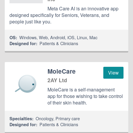
Meta Care AI is an innovative app
designed specifically for Seniors, Veterans, and
people just like you.
Windows
,
Web
,
Android
,
iOS
,
Linux
,
Mac
OS:
Patients & Clinicians
Designed for:
MoleCare
View
2AY Ltd
MoleCare is a self-management
app for those wishing to take control
of their skin health.
Oncology
,
Primary care
Specialties:
Patients & Clinicians
Designed for: