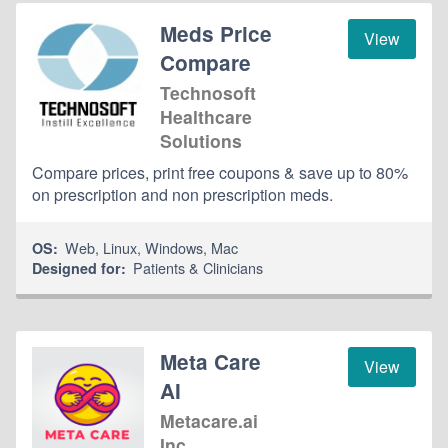
Meds Price
View
Compare
Technosoft
Healthcare
Solutions
Compare prices, print free coupons & save up to 80%
on prescription and non prescription meds.
Web
,
Linux
,
Windows
,
Mac
OS:
Patients & Clinicians
Designed for:
Meta Care
View
AI
Metacare.ai
Inc