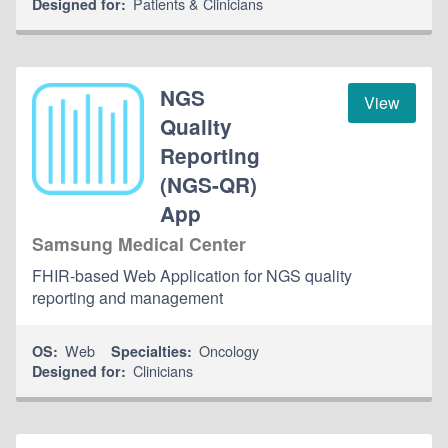
Patients & Clinicians
Designed for:
NGS
View
Quality
Reporting
(NGS-QR)
App
Samsung Medical Center
FHIR-based Web Application for NGS quality
reporting and management
Web
Oncology
OS:
Specialties:
Clinicians
Designed for: