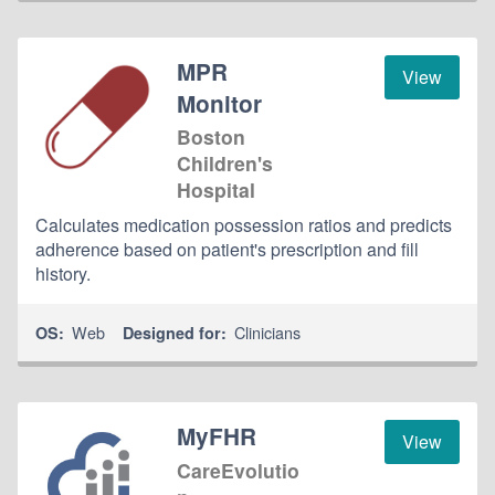
MPR
View
Monitor
Boston
Children's
Hospital
Calculates medication possession ratios and predicts
adherence based on patient's prescription and fill
history.
Web
Clinicians
OS:
Designed for:
MyFHR
View
CareEvolutio