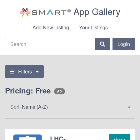
App Gallery
Add New Listing
Your Listings
LogIn
Filters
Pricing: Free
62
Sort:
Name (A-Z)
LHC-