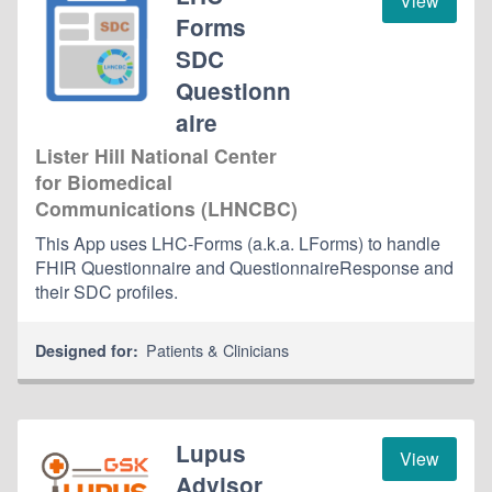
View
Forms
SDC
Questionn
aire
Lister Hill National Center
for Biomedical
Communications (LHNCBC)
This App uses LHC-Forms (a.k.a. LForms) to handle
FHIR Questionnaire and QuestionnaireResponse and
their SDC profiles.
Patients & Clinicians
Designed for:
Lupus
View
Advisor