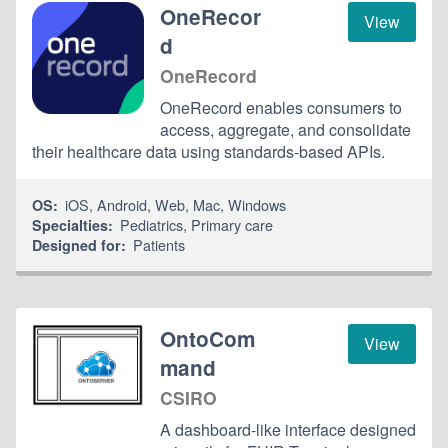
OneRecor
View
d
OneRecord
OneRecord enables consumers to
access, aggregate, and consolidate
their healthcare data using standards-based APIs.
iOS
,
Android
,
Web
,
Mac
,
Windows
OS:
Pediatrics
,
Primary care
Specialties:
Patients
Designed for:
OntoCom
View
mand
CSIRO
A dashboard-like interface designed