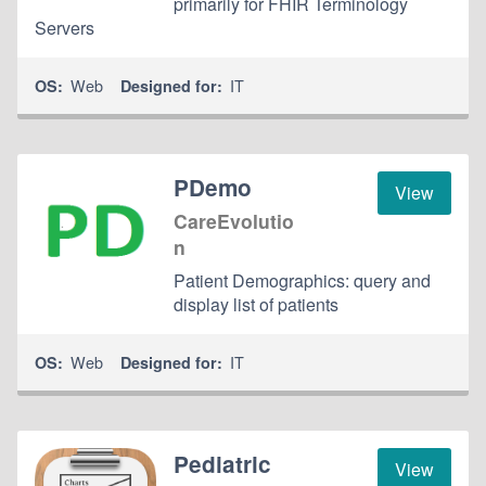
primarily for FHIR Terminology
Servers
Web
IT
OS:
Designed for:
PDemo
View
CareEvolutio
n
Patient Demographics: query and
display list of patients
Web
IT
OS:
Designed for:
Pediatric
View