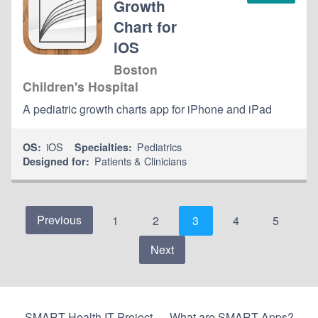
Growth
Chart for
iOS
Boston
Children's Hospital
A pediatric growth charts app for iPhone and iPad
iOS
Pediatrics
OS:
Specialties:
Patients & Clinicians
Designed for:
Previous
1
2
3
4
5
Next
SMART Health IT Project
What are SMART Apps?