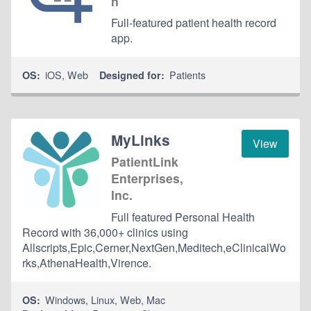
n
Full-featured patient health record
app.
iOS
,
Web
Patients
OS:
Designed for:
MyLinks
View
PatientLink
Enterprises,
Inc.
Full featured Personal Health
Record with 36,000+ clinics using
Allscripts,Epic,Cerner,NextGen,Meditech,eClinicalWo
rks,AthenaHealth,Virence.
Windows
,
Linux
,
Web
,
Mac
OS: