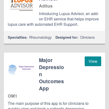
Aditus
Introducing Lupus Advisor, an add-
on EHR service that helps improve
lupus care with automated EHR Support.
Rheumatology
Clinicians
Specialties:
Designed for:
Major
View
Depressio
n
Outcomes
App
OM1
The main purpose of this app is for clinicians to
quickly view and track a patient's depression