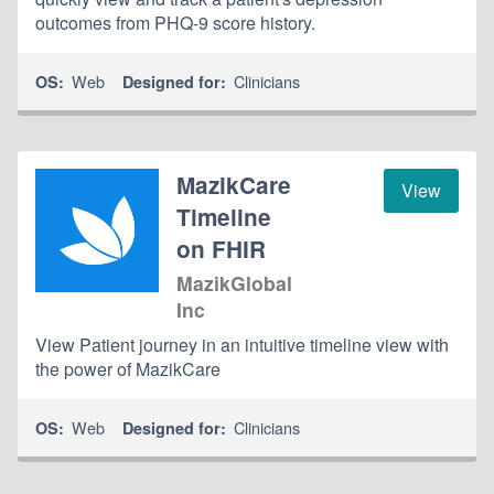
outcomes from PHQ-9 score history.
Web
Clinicians
OS:
Designed for:
MazikCare
View
Timeline
on FHIR
MazikGlobal
Inc
View Patient journey in an intuitive timeline view with
the power of MazikCare
Web
Clinicians
OS:
Designed for: