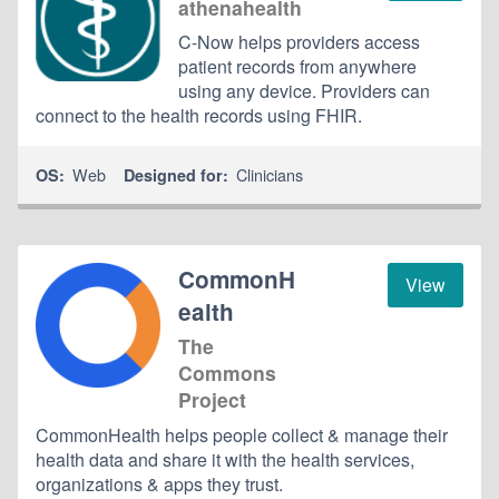
athenahealth
C-Now helps providers access
patient records from anywhere
using any device. Providers can
connect to the health records using FHIR.
Web
Clinicians
OS:
Designed for:
CommonH
View
ealth
The
Commons
Project
CommonHealth helps people collect & manage their
health data and share it with the health services,
organizations & apps they trust.