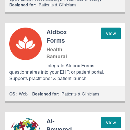
Patients & Clinicians
Designed for:
Aidbox
View
Forms
Health
Samurai
Integrate Aidbox Forms
questionnaires into your EHR or patient portal.
Supports practitioner & patient launch.
Web
Patients & Clinicians
OS:
Designed for:
AI-
View
Powered