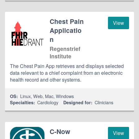
Chest Pain
View
Applicatio
n
Regenstrief
Institute
The Chest Pain App retrieves and displays selected
data relevant to a chief complaint from an electronic
health record and other systems.
Linux
,
Web
,
Mac
,
Windows
OS:
Cardiology
Clinicians
Specialties:
Designed for:
C-Now
View