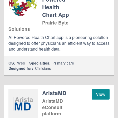
Health
Chart App
Prairie Byte
Solutions
AI-Powered Health Chart app is a pioneering solution
designed to offer physicians an efficient way to access
and understand health data.
Web
Primary care
OS:
Specialties:
Clinicians
Designed for:
AristaMD
View
AristaMD
eConsult
platform