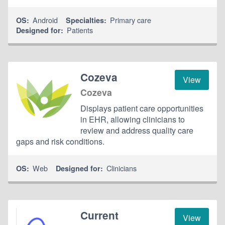
Android
Primary care
OS:
Specialties:
Patients
Designed for:
Cozeva
View
Cozeva
Displays patient care opportunities
in EHR, allowing clinicians to
review and address quality care
gaps and risk conditions.
Web
Clinicians
OS:
Designed for:
Current
View