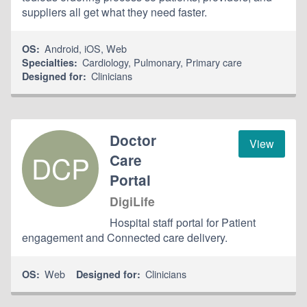
suppliers all get what they need faster.
Android
,
iOS
,
Web
OS:
Cardiology
,
Pulmonary
,
Primary care
Specialties:
Clinicians
Designed for:
Doctor
View
DCP
Care
Portal
DigiLife
Hospital staff portal for Patient
engagement and Connected care delivery.
Web
Clinicians
OS:
Designed for: