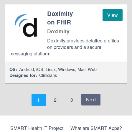
Doximity
View
on FHIR
Doximity
Doximity provides detailed profiles
on providers and a secure
messaging platform
Android
,
iOS
,
Linux
,
Windows
,
Mac
,
Web
OS:
Clinicians
Designed for:
Next
1
2
3
SMART Health IT Project
What are SMART Apps?