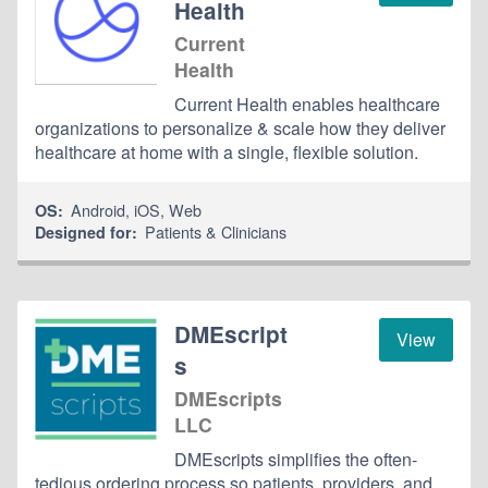
Health
Current
Health
Current Health enables healthcare
organizations to personalize & scale how they deliver
healthcare at home with a single, flexible solution.
Android
,
iOS
,
Web
OS:
Patients & Clinicians
Designed for:
DMEscript
View
s
DMEscripts
LLC
DMEscripts simplifies the often-
tedious ordering process so patients, providers, and