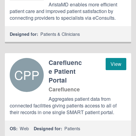
AristaMD enables more efficient
patient care and improved patient satisfaction by
connecting providers to specialists via eConsults.
Patients & Clinicians
Designed for:
Carefluenc
View
CPP
e Patient
Portal
Carefluence
Aggregates patient data from
connected facilities giving patients access to all of
their records in one single SMART patient portal.
Web
Patients
OS:
Designed for: