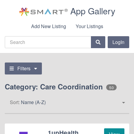
App Gallery
Add New Listing
Your Listings
LogIn
Filters
Category: Care Coordination
50
Sort:
Name (A-Z)
1upHealth