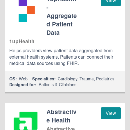
View
-
Aggregate
d Patient
Data
1upHealth
Helps providers view patient data aggregated from
external health systems. Patients can connect their
medical data sources using FHIR.
Web
Cardiology
,
Trauma
,
Pediatrics
OS:
Specialties:
Patients & Clinicians
Designed for:
Abstractiv
View
e Health
Abstractive