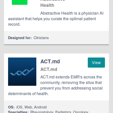
Health
Abstractive Health is a physician AI
assistant that helps you curate the optimal patient
record.
Clinicians
Designed for:
ACT.md
View
ACT.md
ACT.md extends EMR's across the
community, removing the silos that
prevent you from addressing social
determinants of health.
iOS
,
Web
,
Android
OS:
Rheumatology
,
Pediatrics
,
Oncology
Specialties: