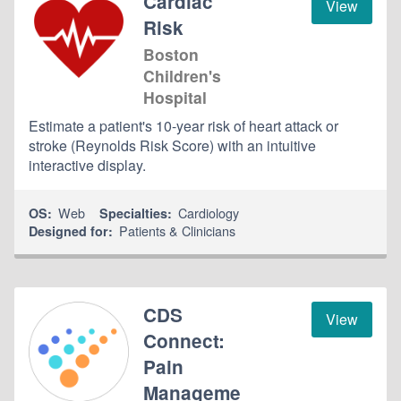
Cardiac
View
Risk
Boston
Children's
Hospital
Estimate a patient's 10-year risk of heart attack or
stroke (Reynolds Risk Score) with an intuitive
interactive display.
Web
Cardiology
OS:
Specialties:
Patients & Clinicians
Designed for:
CDS
View
Connect:
Pain
Manageme