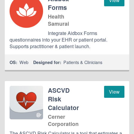
View
Forms
Health
Samurai
Integrate Aidbox Forms
questionnaires into your EHR or patient portal.
Supports practitioner & patient launch.
Web
Patients & Clinicians
OS:
Designed for:
ASCVD
View
Risk
Calculator
Cerner
Corporation
The ASCVD Risk Calculator is a tool that estimates a