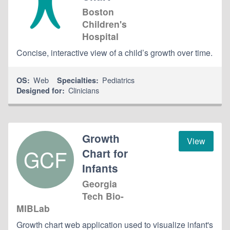
Boston
Children's
Hospital
Concise, interactive view of a child’s growth over time.
Web
Pediatrics
OS:
Specialties:
Clinicians
Designed for:
Growth
View
GCF
Chart for
Infants
Georgia
Tech Bio-
MIBLab
Growth chart web application used to visualize infant's