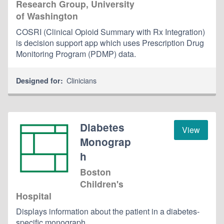
Research Group, University
of Washington
COSRI (Clinical Opioid Summary with Rx Integration)
is decision support app which uses Prescription Drug
Monitoring Program (PDMP) data.
Clinicians
Designed for:
Diabetes
View
Monograp
h
Boston
Children's
Hospital
Displays information about the patient in a diabetes-
specific monograph.