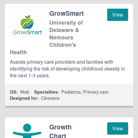
GrowSmart
View
University of
Delaware &
Nemours
Children's
Health
Assists primary care providers and families with
identifying the risk of developing childhood obesity in
the next 1-3 years.
Web
Pediatrics
,
Primary care
OS:
Specialties:
Clinicians
Designed for:
Growth
View
Chart