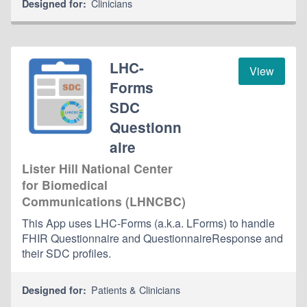
Clinicians
Designed for:
LHC-
View
Forms
SDC
Questionn
aire
Lister Hill National Center
for Biomedical
Communications (LHNCBC)
This App uses LHC-Forms (a.k.a. LForms) to handle
FHIR Questionnaire and QuestionnaireResponse and
their SDC profiles.
Patients & Clinicians
Designed for: