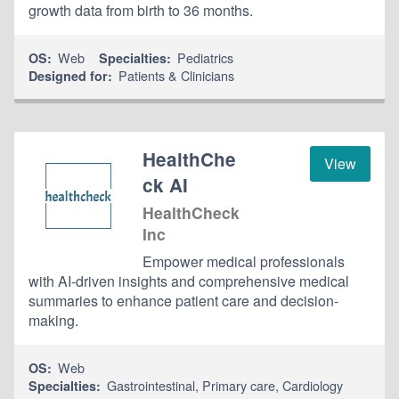
growth data from birth to 36 months.
Web
Pediatrics
OS:
Specialties:
Patients & Clinicians
Designed for:
HealthChe
View
ck AI
HealthCheck
Inc
Empower medical professionals
with AI-driven insights and comprehensive medical
summaries to enhance patient care and decision-
making.
Web
OS:
Gastrointestinal
,
Primary care
,
Cardiology
Specialties: