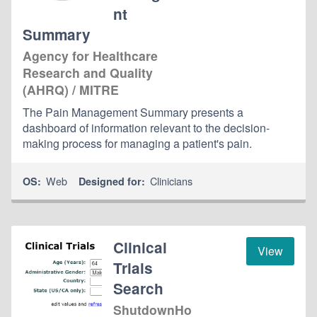
nt
Summary
Agency for Healthcare
Research and Quality
(AHRQ) / MITRE
The Pain Management Summary presents a
dashboard of information relevant to the decision-
making process for managing a patient's pain.
Web
Clinicians
OS:
Designed for:
Clinical
View
Trials
Search
ShutdownHo