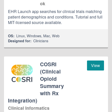
ok
EHR Launch app searches for clinical trials matching
patient demographics and conditions. Tutorial and full
MIT-licensed source available.
Linux
,
Windows
,
Mac
,
Web
OS:
Clinicians
Designed for:
COSRI
View
(Clinical
Opioid
Summary
with Rx
Integration)
Clinical Informatics