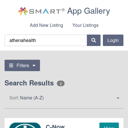
App Gallery
Add New Listing
Your Listings
LogIn
Filters
Search Results
2
Sort:
Name (A-Z)
C-Now