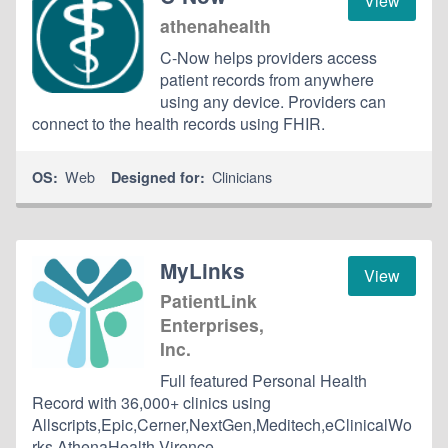
View
athenahealth
C-Now helps providers access
patient records from anywhere
using any device. Providers can
connect to the health records using FHIR.
Web
Clinicians
OS:
Designed for:
MyLinks
View
PatientLink
Enterprises,
Inc.
Full featured Personal Health
Record with 36,000+ clinics using
Allscripts,Epic,Cerner,NextGen,Meditech,eClinicalWo
rks,AthenaHealth,Virence.