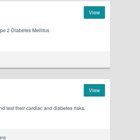
View
Type 2 Diabetes Mellitus
View
nd test their cardiac and diabetes risks.
ans