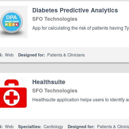
Diabetes Predictive Analytics
SFO Technologies
App for calculating the risk of patients having 
Web
Patients & Clinicians
S:
Designed for:
Healthsuite
SFO Technologies
Healthsuite application helps users to identify a
Web
Cardiology
Patients & Clinici
S:
Specialties:
Designed for: