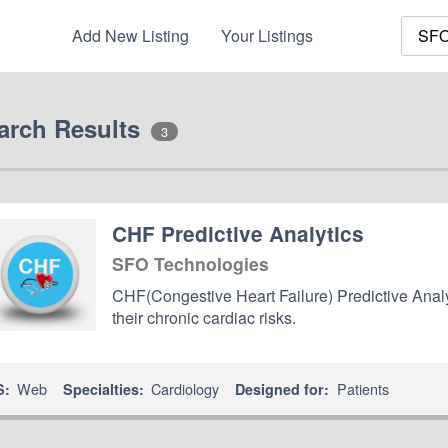
Add New Listing
Your Listings
arch Results
3
CHF Predictive Analytics
SFO Technologies
CHF(Congestive Heart Failure) Predictive Analyti
their chronic cardiac risks.
Web
Cardiology
Patients
S:
Specialties:
Designed for: