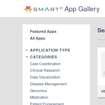
App Gallery
Se
Featured Apps
All Apps
APPLICATION TYPE
CATEGORIES
Care Coordination
Clinical Research
Data Visualization
Disease Management
Genomics
O
Medication
Patient Engagement