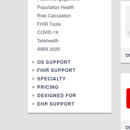
Population Health
Risk Calculation
FHIR Tools
COVID-19
Telehealth
AMIA 2025
O
OS SUPPORT
FHIR SUPPORT
SPECIALTY
PRICING
DESIGNED FOR
EHR SUPPORT
O