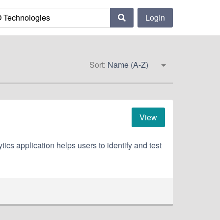
LogIn
Sort:
Name (A-Z)
View
cs application helps users to identify and test