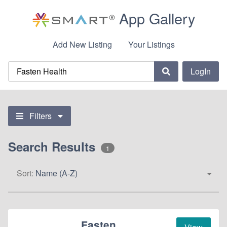
App Gallery
Add New Listing
Your Listings
LogIn
Filters
Search Results
1
Sort:
Name (A-Z)
Fasten