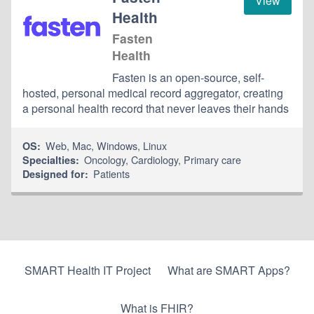
View
Health
Fasten
Health
Fasten is an open-source, self-
hosted, personal medical record aggregator, creating
a personal health record that never leaves their hands
Web
,
Mac
,
Windows
,
Linux
OS:
Oncology
,
Cardiology
,
Primary care
Specialties:
Patients
Designed for:
SMART Health IT Project
What are SMART Apps?
What is FHIR?