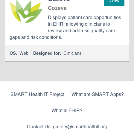
View
Cozeva
Displays patient care opportunities
in EHR, allowing clinicians to
review and address quality care
gaps and risk conditions.
Web
Clinicians
OS:
Designed for:
SMART Health IT Project
What are SMART Apps?
What is FHIR?
Contact Us: gallery@smarthealthit.org