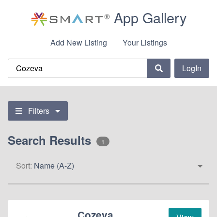
App Gallery
Add New Listing
Your Listings
LogIn
Filters
Search Results
1
Sort:
Name (A-Z)
Cozeva