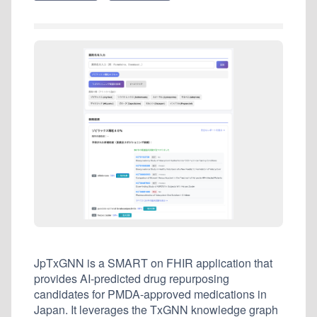
JpTxGNN is a SMART on FHIR application that
provides AI-predicted drug repurposing
candidates for PMDA-approved medications in
Japan. It leverages the TxGNN knowledge graph