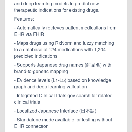
and deep learning models to predict new
therapeutic indications for existing drugs.
Features:
- Automatically retrieves patient medications from
EHR via FHIR
- Maps drugs using RxNorm and fuzzy matching
to a database of 124 medications with 1,204
predicted indications
- Supports Japanese drug names (商品名) with
brand-to-generic mapping
- Evidence levels (L1-L5) based on knowledge
graph and deep learning validation
- Integrated ClinicalTrials.gov search for related
clinical trials
- Localized Japanese interface (日本語)
- Standalone mode available for testing without
EHR connection