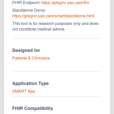
FHIR Endpoint:
https://jptxgnn.yao.care/fhir
Standalone Demo:
https://jptxgnn.yao.care/smart/standalone.html
This tool is for research purposes only and does
not constitute medical advice.
Designed for
Patients & Clinicians
Application Type
SMART
App
FHIR Compatibility