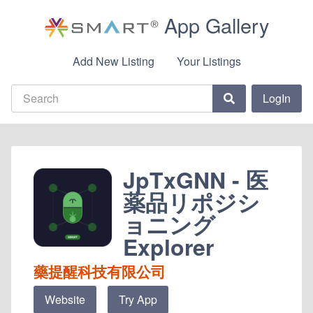
App Gallery
Add New Listing
Your Listings
LogIn
JpTxGNN - 医
薬品リポジシ
ョニング
Explorer
藥提醒科技有限公司
Website
Try App