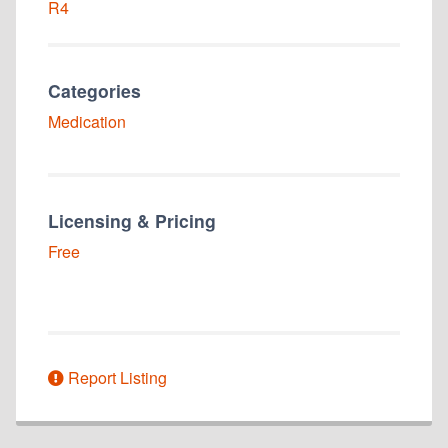
R4
Categories
Medication
Licensing & Pricing
Free
Report Listing