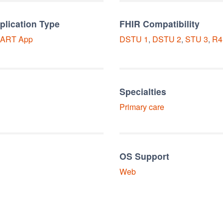
plication Type
FHIR Compatibility
ART
App
DSTU 1
,
DSTU 2
,
STU 3
,
R4
Specialties
Primary care
OS Support
Web