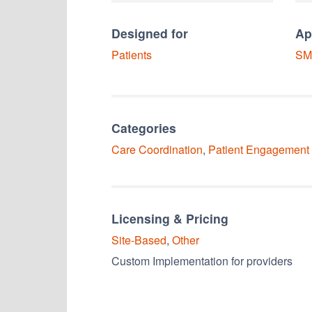
Designed for
Ap
Patients
SM
Categories
Care Coordination
,
Patient Engagement
Licensing & Pricing
Site-Based
,
Other
Custom Implementation for providers