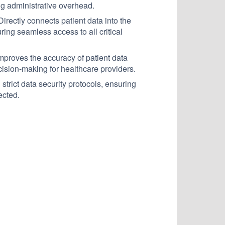
ing administrative overhead.
irectly connects patient data into the
ing seamless access to all critical
mproves the accuracy of patient data
cision-making for healthcare providers.
strict data security protocols, ensuring
ected.