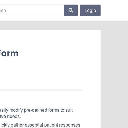
LogIn
Form
ily modify pre-defined forms to suit
tive needs.
uickly gather essential patient responses