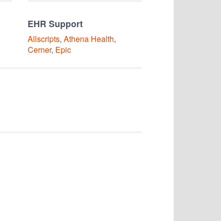
EHR Support
Allscripts
,
Athena Health
,
Cerner
,
Epic