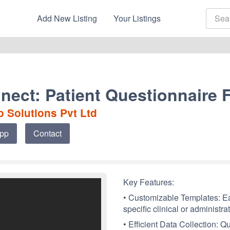
Add New Listing
Your Listings
nect: Patient Questionnaire 
 Solutions Pvt Ltd
App
Contact
Key Features:
• Customizable Templates: Eas
specific clinical or administra
• Efficient Data Collection: Q