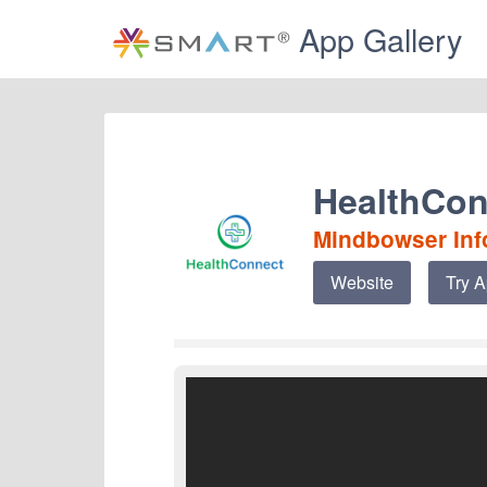
App Gallery
HealthCon
Mindbowser Info
Website
Try 