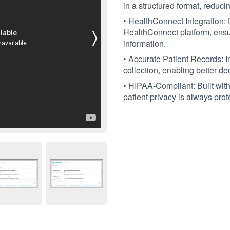
in a structured format, reduc
• HealthConnect Integration: D
HealthConnect platform, ensur
information.
• Accurate Patient Records: I
collection, enabling better de
• HIPAA-Compliant: Built with 
patient privacy is always prot