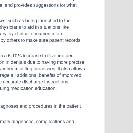
ata, and provides suggestions for what
ows, such as being launched in the
ysicians to aid in situations like
ary, by clinical documentation
by others to make sure patient records
een a 5-10% increase in revenue per
ion in denials due to having more precise
wnstream billing processes. It also allows
rage all additional benefits of improved
e accurate discharge instructions,
nuing medication education.
 diagnoses and procedures in the patient
rimary diagnoses, complications and