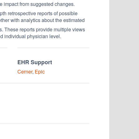
ue impact from suggested changes.
epth retrospective reports of possible
ether with analytics about the estimated
s. These reports provide multiple views
d individual physician level.
EHR Support
Cerner
,
Epic