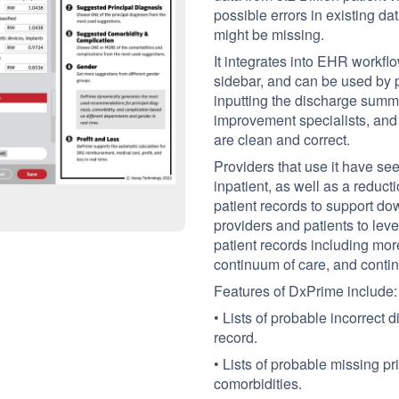
possible errors in existing d
might be missing.
It integrates into EHR workfl
sidebar, and can be used by ph
inputting the discharge summ
improvement specialists, and 
are clean and correct.
Providers that use it have s
inpatient, as well as a reduct
patient records to support do
providers and patients to leve
patient records including mor
continuum of care, and conti
Features of DxPrime include:
• Lists of probable incorrect
record.
• Lists of probable missing p
comorbidities.