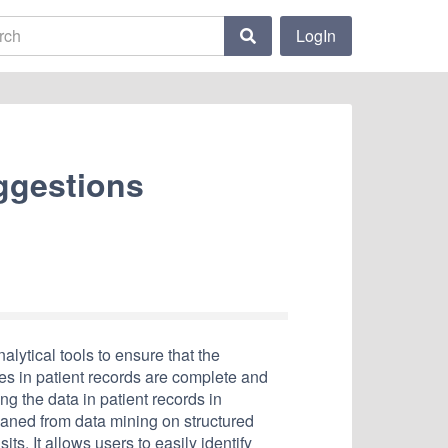
LogIn
ggestions
lytical tools to ensure that the
s in patient records are complete and
ing the data in patient records in
aned from data mining on structured
sits. It allows users to easily identify