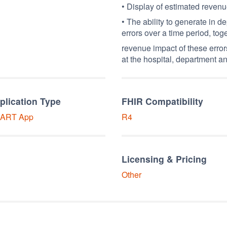
• Display of estimated reven
• The ability to generate in d
errors over a time period, tog
revenue impact of these error
at the hospital, department an
plication Type
FHIR Compatibility
ART
App
R4
Licensing & Pricing
Other