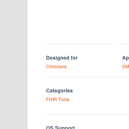
Designed for
Ap
Clinicians
SM
Categories
FHIR Tools
OS Support