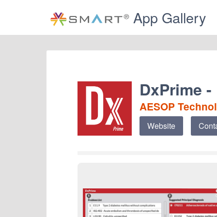
App Gallery
DxPrime -
AESOP Techno
Website
Cont