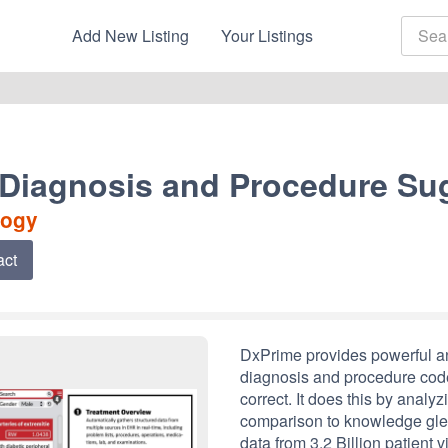
Add New Listing
Your Listings
 Diagnosis and Procedure Su
logy
act
DxPrime provides powerful ana
diagnosis and procedure code
correct. It does this by analyz
comparison to knowledge gle
data from 3.2 Billion patient vi