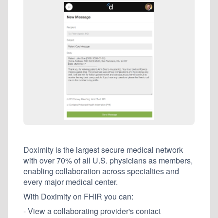
Doximity is the largest secure medical network
with over 70% of all U.S. physicians as members,
enabling collaboration across specialties and
every major medical center.
With Doximity on FHIR you can:
- View a collaborating provider's contact