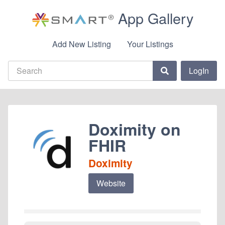
App Gallery
Add New Listing
Your Listings
LogIn
Doximity on
FHIR
Doximity
Website