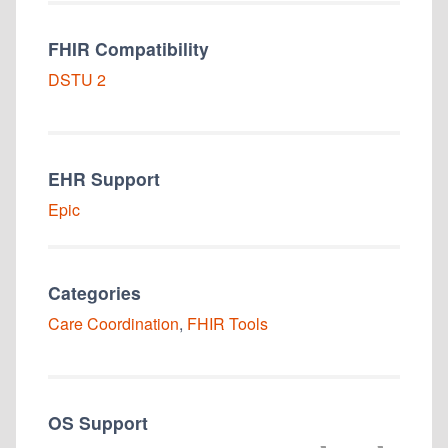
FHIR Compatibility
DSTU 2
EHR Support
Epic
Categories
Care Coordination
,
FHIR Tools
OS Support