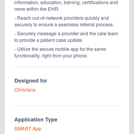
information, education, training, certifications and
more within the EHR.
- Reach out-of-network providers quickly and
securely to ensure a seamless referral process.
- Securely message a provider and the care team
to provide a patient case update.
- Utilize the secure mobile app for the same
functionality, right from your phone.
Designed for
Clinicians
Application Type
SMART
App