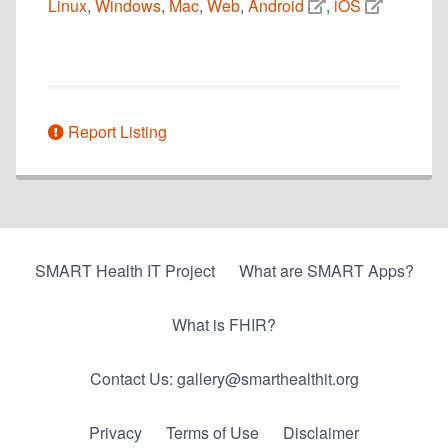
Linux
,
Windows
,
Mac
,
Web
,
Android
,
iOS
Report Listing
SMART Health IT Project
What are SMART Apps?
What is FHIR?
Contact Us: gallery@smarthealthit.org
Privacy
Terms of Use
Disclaimer