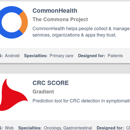
CommonHealth
The Commons Project
CommonHealth helps people collect & manage the
services, organizations & apps they trust.
Android
Primary care
Patients
S:
Specialties:
Designed for:
CRC SCORE
Gradiant
Prediction tool for CRC detection in symptomati
Web
Oncology
,
Gastrointestinal
Cl
S:
Specialties:
Designed for: