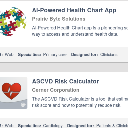
AI-Powered Health Chart App
Prairie Byte Solutions
AI-Powered Health Chart app is a pioneering sol
way to access and understand health data.
Web
Primary care
Clinicians
S:
Specialties:
Designed for:
ASCVD Risk Calculator
Cerner Corporation
The ASCVD Risk Calculator is a tool that estima
risk score and how to potentially reduce risk.
Web
Cardiology
Patients & Clinici
S:
Specialties:
Designed for: