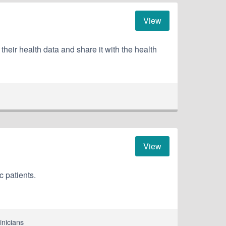
View
ir health data and share it with the health
View
c patients.
inicians