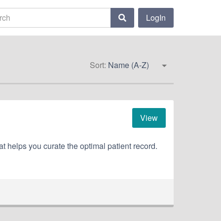
LogIn
Sort:
Name (A-Z)
View
at helps you curate the optimal patient record.