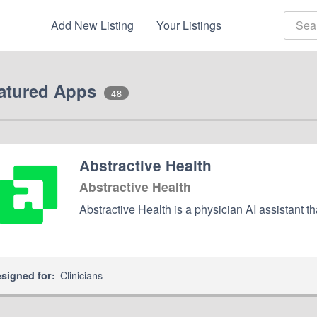
Add New Listing
Your Listings
atured Apps
48
Abstractive Health
Abstractive Health
Abstractive Health is a physician AI assistant th
Clinicians
signed for: