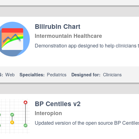
Bilirubin Chart
Intermountain Healthcare
Demonstration app designed to help clinicians 
Web
Pediatrics
Clinicians
S:
Specialties:
Designed for:
BP Centiles v2
Interopion
Updated version of the open source BP Centile