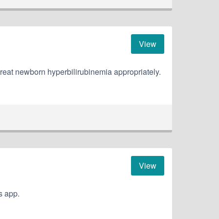
View
treat newborn hyperbilirubinemia appropriately.
View
s app.