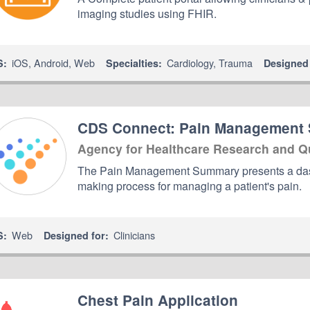
imaging studies using FHIR.
iOS
,
Android
,
Web
Cardiology
,
Trauma
S:
Specialties:
Designed 
CDS Connect: Pain Management
Agency for Healthcare Research and Q
The Pain Management Summary presents a dashb
making process for managing a patient's pain.
Web
Clinicians
S:
Designed for:
Chest Pain Application