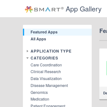
App Gallery
Fe
Featured Apps
All Apps
APPLICATION TYPE
CATEGORIES
Care Coordination
Clinical Research
Data Visualization
Disease Management
Genomics
De
Medication
Patient Engagement