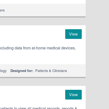
ians
View
including data from at-home medical devices,
ology
Patients & Clinicians
Designed for:
View
patients to view all medical records, reports &