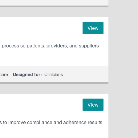
View
 process so patients, providers, and suppliers
care
Clinicians
Designed for:
View
ns to improve compliance and adherence results.