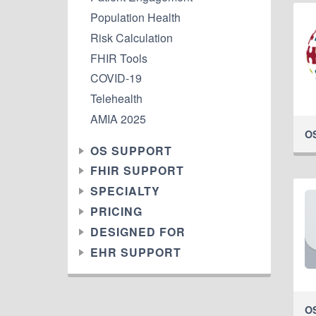
Population Health
Risk Calculation
FHIR Tools
COVID-19
Telehealth
AMIA 2025
O
OS SUPPORT
FHIR SUPPORT
SPECIALTY
PRICING
DESIGNED FOR
EHR SUPPORT
O