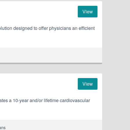
View
ution designed to offer physicians an efficient
View
tes a 10-year and/or lifetime cardiovascular
ans