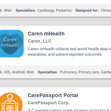
Web
Cardiology
,
Pediatrics
Clinic
S:
Specialties:
Designed for:
Caren mHealth
Caren, LLC
Caren mHealth collects real world health data 
wearables, and patient-reported outcomes.
iOS
,
Android
,
Web
Pulmonary
,
Primary care
,
Cardi
S:
Specialties:
CarePassport Portal
CarePassport Corp.
A Complete patient portal allowing clinicians & 