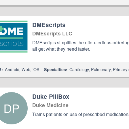
DMEscripts
DMEscripts LLC
DMEscripts simplifies the often-tedious ordering
all get what they need faster.
Android
,
Web
,
iOS
Cardiology
,
Pulmonary
,
Primary 
S:
Specialties:
Duke PillBox
DP
Duke Medicine
Trains patients on use of prescribed medicatio