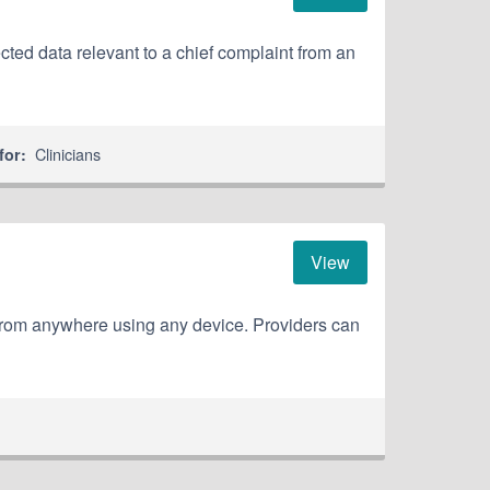
ted data relevant to a chief complaint from an
Clinicians
for:
View
from anywhere using any device. Providers can