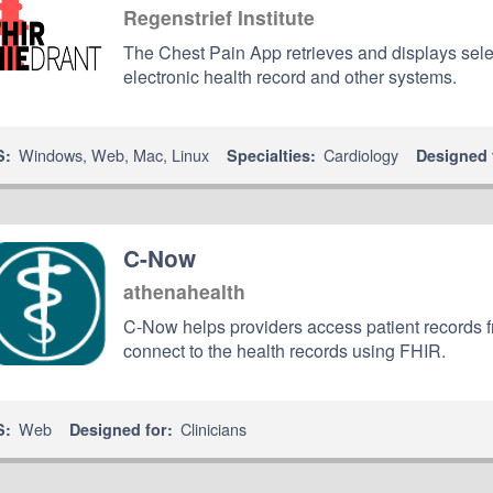
Regenstrief Institute
The Chest Pain App retrieves and displays selec
electronic health record and other systems.
Windows
,
Web
,
Mac
,
Linux
Cardiology
S:
Specialties:
Designed 
C-Now
athenahealth
C-Now helps providers access patient records 
connect to the health records using FHIR.
Web
Clinicians
S:
Designed for: