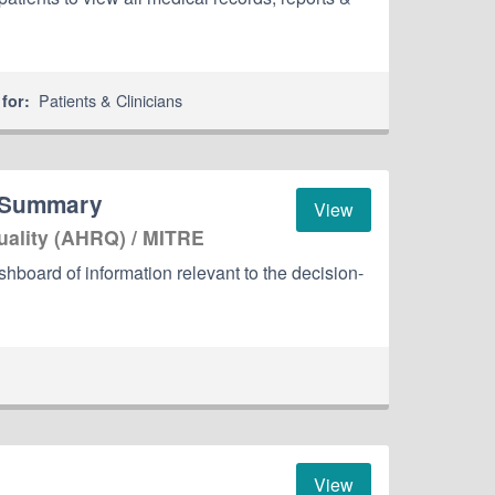
Patients & Clinicians
for:
 Summary
View
uality (AHRQ) / MITRE
oard of information relevant to the decision-
View